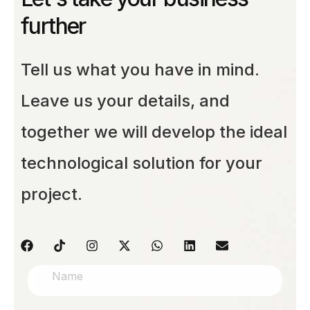
further
Tell us what you have in mind.
Leave us your details, and
together we will develop the ideal
technological solution for your
project.