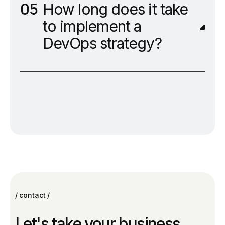
How long does it take
to implement a
DevOps strategy?
contact
Let's take your business