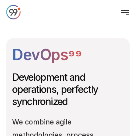
DevOps⁹⁹
Development and
operations, perfectly
synchronized
We combine agile
methodologies, process