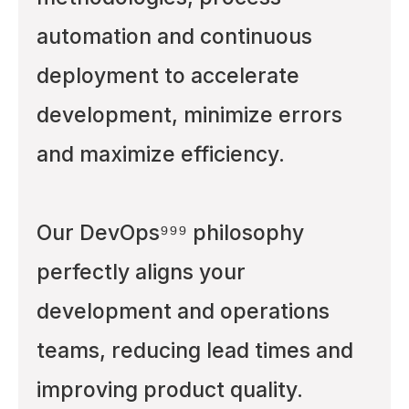
automation and continuous
deployment to accelerate
development, minimize errors
and maximize efficiency.
Our DevOps⁹⁹⁹ philosophy
perfectly aligns your
development and operations
teams, reducing lead times and
improving product quality.