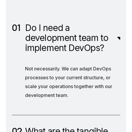
Do I need a
development team to
implement DevOps?
Not necessarily. We can adapt DevOps
processes to your current structure, or
scale your operations together with our
development team.
What are the tangible