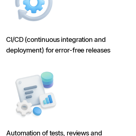
CI/CD (continuous integration and
deployment) for error-free releases
Automation of tests, reviews and