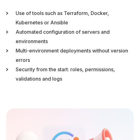
Use of tools such as Terraform, Docker,
Kubernetes or Ansible
Automated configuration of servers and
environments
Multi-environment deployments without version
errors
Security from the start: roles, permissions,
validations and logs