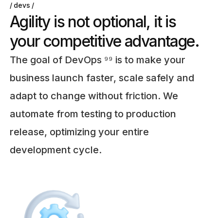
devs
A
g
i
l
i
t
y
i
s
n
o
t
o
p
t
i
o
n
a
l
,
i
t
i
s
y
o
u
r
c
o
m
p
e
t
i
t
i
v
e
a
d
v
a
n
t
a
g
e
.
The goal of DevOps ⁹⁹ is to make your
business launch faster, scale safely and
adapt to change without friction. We
automate from testing to production
release, optimizing your entire
development cycle.