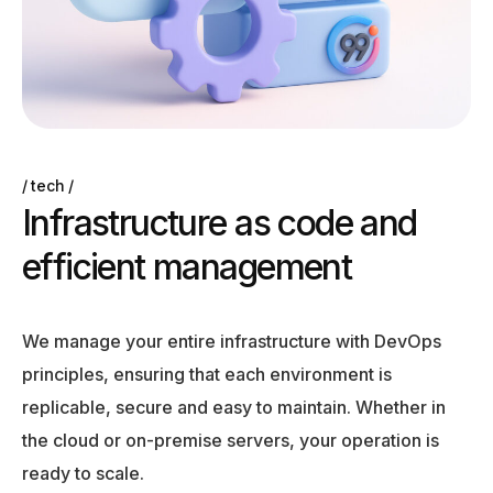
tech
I
n
f
r
a
s
t
r
u
c
t
u
r
e
a
s
c
o
d
e
a
n
d
e
f
f
i
c
i
e
n
t
m
a
n
a
g
e
m
e
n
t
We manage your entire infrastructure with DevOps
principles, ensuring that each environment is
replicable, secure and easy to maintain. Whether in
the cloud or on-premise servers, your operation is
ready to scale.