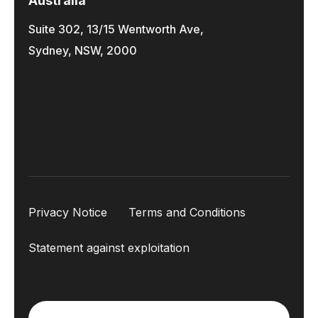
Australia
Suite 302, 13/15 Wentworth Ave,
Sydney, NSW, 2000
Privacy Notice
Terms and Conditions
Statement against exploitation