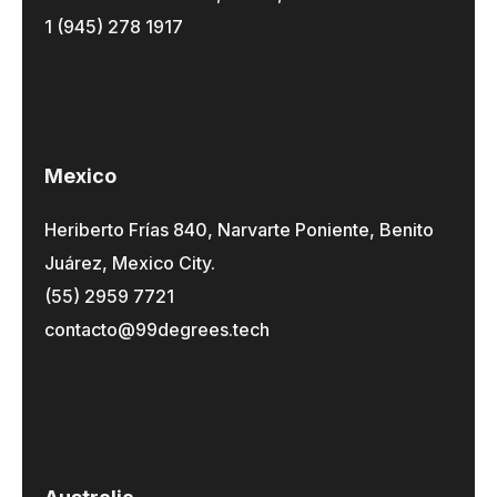
1 (945) 278 1917
Mexico
Heriberto Frías 840, Narvarte Poniente, Benito
Juárez, Mexico City.
(55) 2959 7721
contacto@99degrees.tech