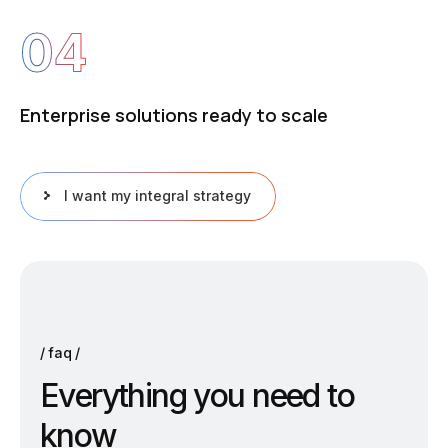
04
Enterprise solutions ready to scale
I want my integral strategy
faq
E
v
e
r
y
t
h
i
n
g
y
o
u
n
e
e
d
t
o
k
n
o
w