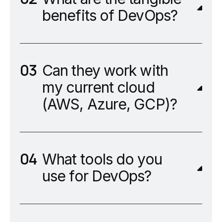
benefits of DevOps?
Can they work with
my current cloud
(AWS, Azure, GCP)?
What tools do you
use for DevOps?