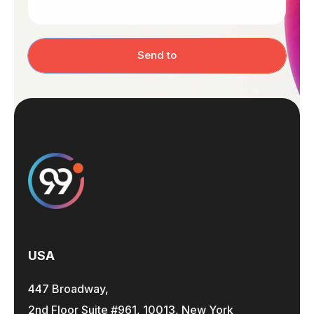
Send to
USA
447 Broadway,
2nd Floor Suite #961, 10013, New York