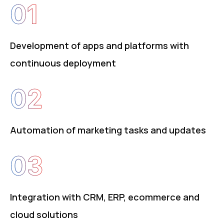
01
Development of apps and platforms with
continuous deployment
02
Automation of marketing tasks and updates
03
Integration with CRM, ERP, ecommerce and
cloud solutions