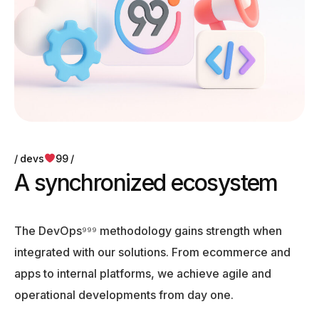
devs
99
A
s
y
n
c
h
r
o
n
i
z
e
d
e
c
o
s
y
s
t
e
m
The DevOps⁹⁹⁹ methodology gains strength when
integrated with our solutions. From ecommerce and
apps to internal platforms, we achieve agile and
operational developments from day one.