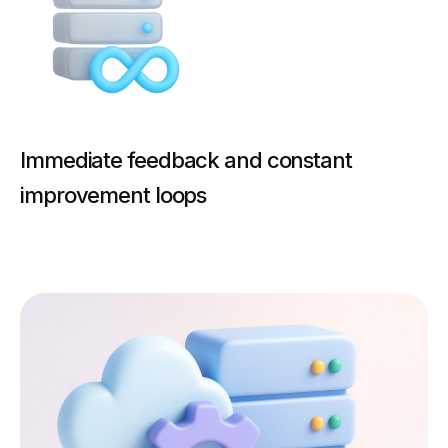
Immediate feedback and constant
improvement loops