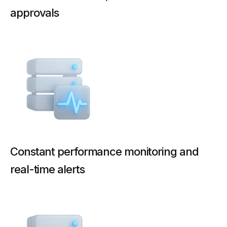
approvals
Constant performance monitoring and
real-time alerts