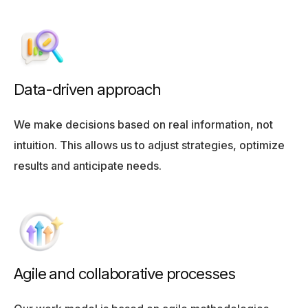
Data-driven approach
We make decisions based on real information, not
intuition. This allows us to adjust strategies, optimize
results and anticipate needs.
Agile and collaborative processes