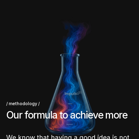
methodology
O
u
r
f
o
r
m
u
l
a
t
o
a
c
h
i
e
v
e
m
o
r
e
We know that having a good idea is not