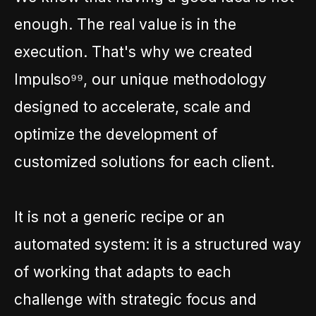
enough. The real value is in the
execution. That's why we created
Impulso⁹⁹, our unique methodology
designed to accelerate, scale and
optimize the development of
customized solutions for each client.
It is not a generic recipe or an
automated system: it is a structured way
of working that adapts to each
challenge with strategic focus and