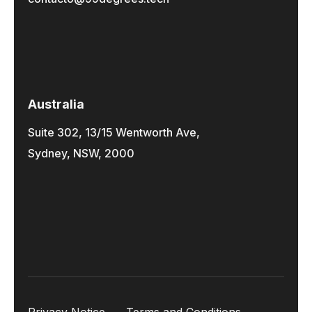
Australia
Suite 302, 13/15 Wentworth Ave,
Sydney, NSW, 2000