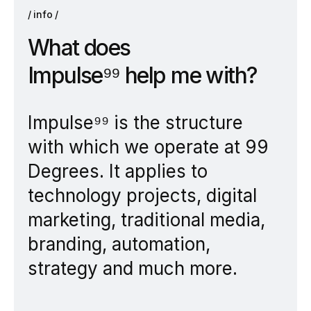
info
W
h
a
t
d
o
e
s
I
m
p
u
l
s
e
⁹
⁹
h
e
l
p
m
e
w
i
t
h
?
Impulse⁹⁹ is the structure
with which we operate at 99
Degrees. It applies to
technology projects, digital
marketing, traditional media,
branding, automation,
strategy and much more.