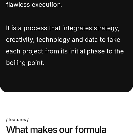
flawless execution.
It is a process that integrates strategy,
creativity, technology and data to take
each project from its initial phase to the
boiling point.
features
W
h
a
t
m
a
k
e
s
o
u
r
f
o
r
m
u
l
a