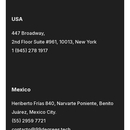
USA
447 Broadway,
2nd Floor Suite #961, 10013, New York
1 (945) 278 1917
Mexico
Heriberto Frías 840, Narvarte Poniente, Benito
Juárez, Mexico City.
(55) 2959 7721
contacto@99degrees.tech