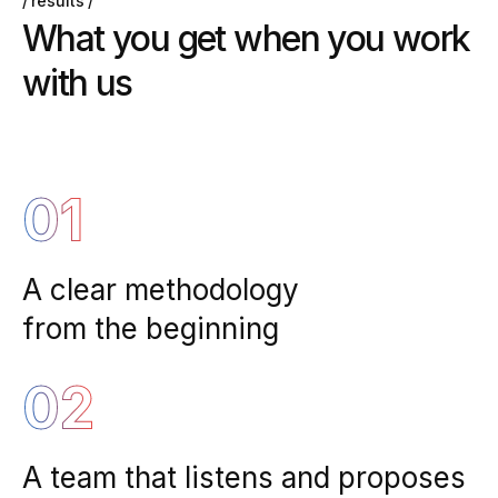
results
W
h
a
t
y
o
u
g
e
t
w
h
e
n
y
o
u
w
o
r
k
w
i
t
h
u
s
01
A clear methodology
from the beginning
02
A team that listens and proposes