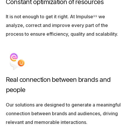
Constant optimization of resources
It is not enough to get it right. At Impulse⁹⁹ we
analyze, correct and improve every part of the
process to ensure efficiency, quality and scalability.
Real connection between brands and
people
Our solutions are designed to generate a meaningful
connection between brands and audiences, driving
relevant and memorable interactions.