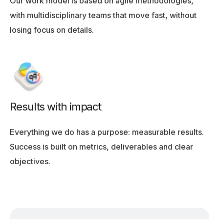
Our work model is based on agile methodologies,
with multidisciplinary teams that move fast, without
losing focus on details.
Results with impact
Everything we do has a purpose: measurable results.
Success is built on metrics, deliverables and clear
objectives.