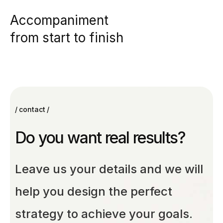
Accompaniment
from start to finish
contact
Do you want real results?
Leave us your details and we will
help you design the perfect
strategy to achieve your goals.