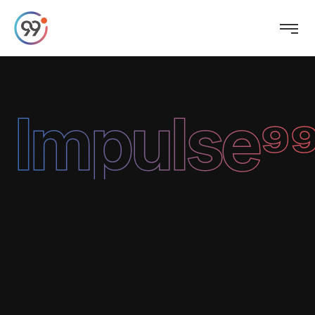
Impulse⁹⁹