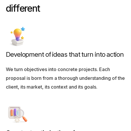
d
i
f
f
e
r
e
n
t
Development of ideas that turn into action
We turn objectives into concrete projects. Each
proposal is born from a thorough understanding of the
client, its market, its context and its goals.