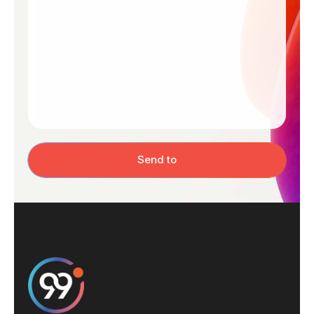
Send to