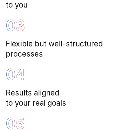
to you
03
Flexible but well-structured
processes
04
Results aligned
to your real goals
05