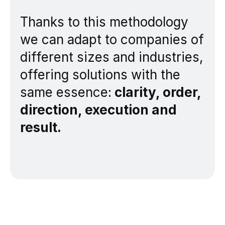
Thanks to this methodology
we can adapt to companies of
different sizes and industries,
offering solutions with the
same essence:
clarity, order,
direction, execution and
result.