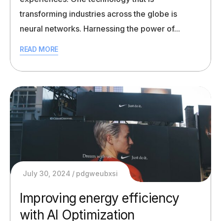
transforming industries across the globe is
neural networks. Harnessing the power of...
READ MORE
July 30, 2024
pdgweubxsi
Improving energy efficiency
with AI Optimization