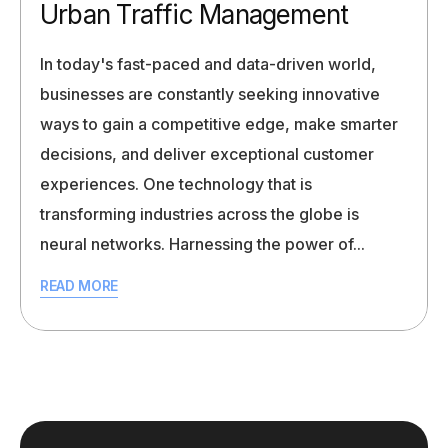
Urban Traffic Management
In today's fast-paced and data-driven world,
businesses are constantly seeking innovative
ways to gain a competitive edge, make smarter
decisions, and deliver exceptional customer
experiences. One technology that is
transforming industries across the globe is
neural networks. Harnessing the power of...
READ MORE