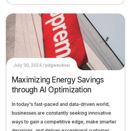
July 30, 2024
pdgweubxsi
Maximizing Energy Savings
through AI Optimization
In today's fast-paced and data-driven world,
businesses are constantly seeking innovative
ways to gain a competitive edge, make smarter
decisions, and deliver exceptional customer