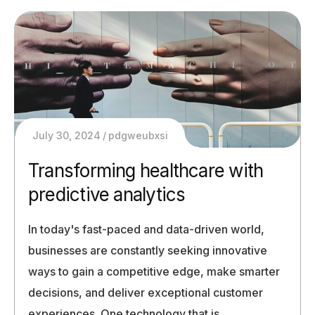
July 30, 2024
pdgweubxsi
Transforming healthcare with
predictive analytics
In today's fast-paced and data-driven world,
businesses are constantly seeking innovative
ways to gain a competitive edge, make smarter
decisions, and deliver exceptional customer
experiences. One technology that is