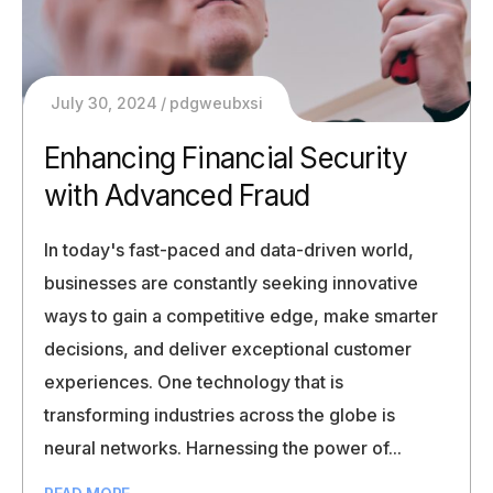
July 30, 2024
pdgweubxsi
Enhancing Financial Security
with Advanced Fraud
In today's fast-paced and data-driven world,
businesses are constantly seeking innovative
ways to gain a competitive edge, make smarter
decisions, and deliver exceptional customer
experiences. One technology that is
transforming industries across the globe is
neural networks. Harnessing the power of...