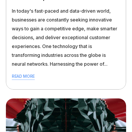
In today's fast-paced and data-driven world,
businesses are constantly seeking innovative
ways to gain a competitive edge, make smarter
decisions, and deliver exceptional customer
experiences. One technology that is
transforming industries across the globe is
neural networks. Harnessing the power of...
READ MORE