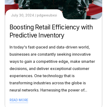
July 30, 2024
pdgweubxsi
Boosting Retail Efficiency with
Predictive Inventory
In today's fast-paced and data-driven world,
businesses are constantly seeking innovative
ways to gain a competitive edge, make smarter
decisions, and deliver exceptional customer
experiences. One technology that is
transforming industries across the globe is
neural networks. Harnessing the power of...
READ MORE