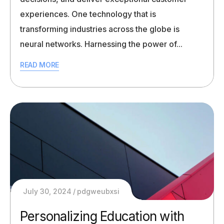
experiences. One technology that is
transforming industries across the globe is
neural networks. Harnessing the power of...
READ MORE
July 30, 2024
pdgweubxsi
Personalizing Education with