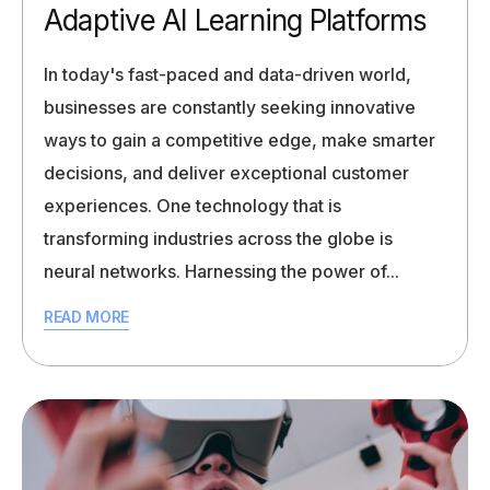
Adaptive AI Learning Platforms
In today's fast-paced and data-driven world,
businesses are constantly seeking innovative
ways to gain a competitive edge, make smarter
decisions, and deliver exceptional customer
experiences. One technology that is
transforming industries across the globe is
neural networks. Harnessing the power of...
READ MORE