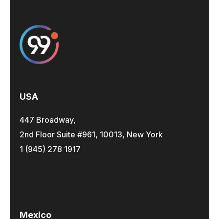
USA
447 Broadway,
2nd Floor Suite #961, 10013, New York
1 (945) 278 1917
Mexico