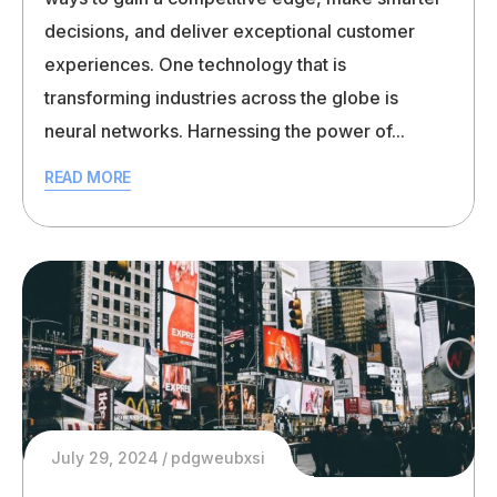
decisions, and deliver exceptional customer
experiences. One technology that is
transforming industries across the globe is
neural networks. Harnessing the power of...
READ MORE
July 29, 2024
pdgweubxsi