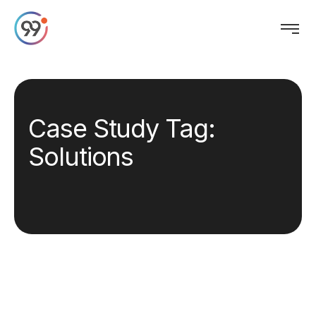
Case Study Tag:
Solutions