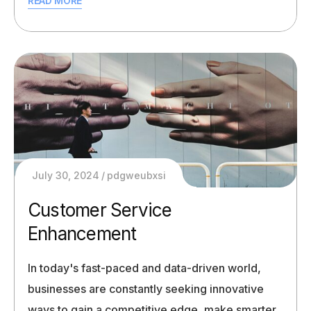
READ MORE
July 30, 2024
pdgweubxsi
Customer Service
Enhancement
In today's fast-paced and data-driven world,
businesses are constantly seeking innovative
ways to gain a competitive edge, make smarter