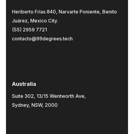
Heriberto Frías 840, Narvarte Poniente, Benito
Juárez, Mexico City.
(55) 2959 7721
contacto@99degrees.tech
Australia
Suite 302, 13/15 Wentworth Ave,
Sydney, NSW, 2000