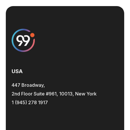
USA
447 Broadway,
2nd Floor Suite #961, 10013, New York
1 (945) 278 1917