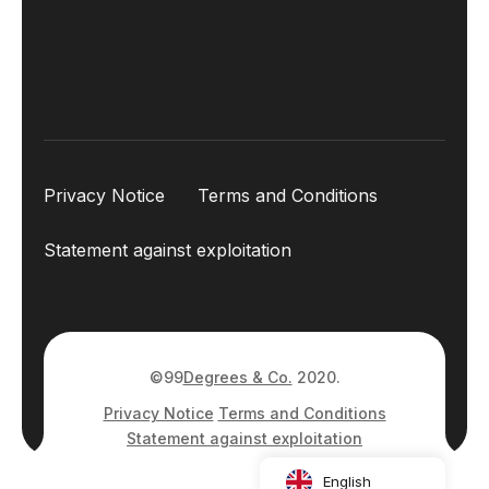
Privacy Notice
Terms and Conditions
Statement against exploitation
©99
Degrees & Co.
2020.
Privacy Notice
Terms and Conditions
Statement against exploitation
English