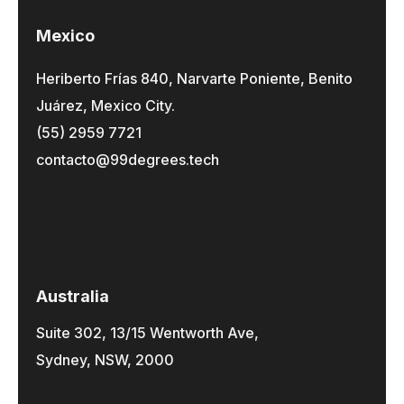
Mexico
Heriberto Frías 840, Narvarte Poniente, Benito
Juárez, Mexico City.
(55) 2959 7721
contacto@99degrees.tech
Australia
Suite 302, 13/15 Wentworth Ave,
Sydney, NSW, 2000