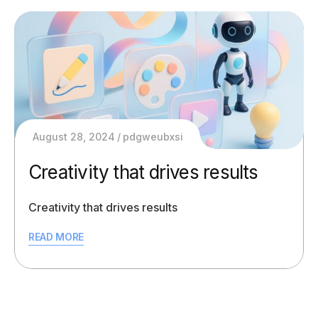
August 28, 2024
pdgweubxsi
Creativity that drives results
Creativity that drives results
READ MORE