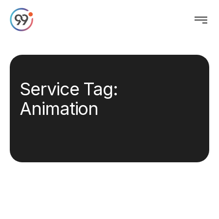
Service Tag:
Animation