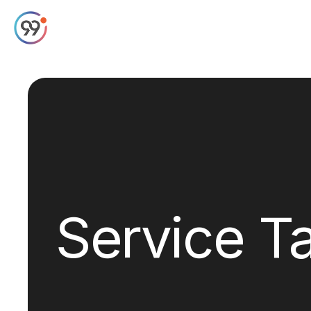
Service T