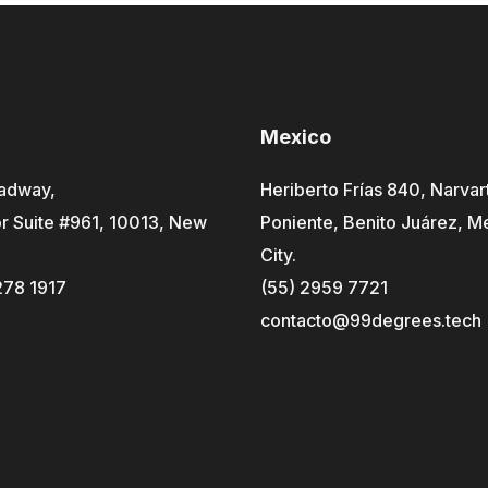
Mexico
adway,
Heriberto Frías 840, Narvar
r Suite #961, 10013, New
Poniente, Benito Juárez, M
City.
278 1917
(55) 2959 7721
contacto@99degrees.tech