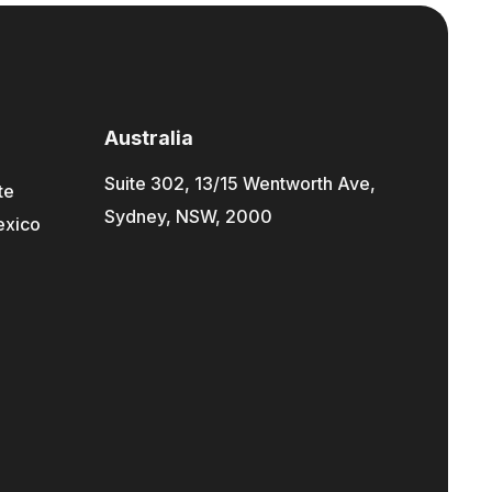
Australia
Suite 302, 13/15 Wentworth Ave,
te
Sydney, NSW, 2000
exico