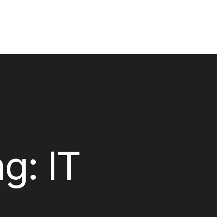
ag:
IT