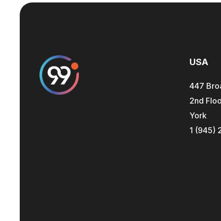
USA
447 Bro
2nd Floo
York
1 (945) 