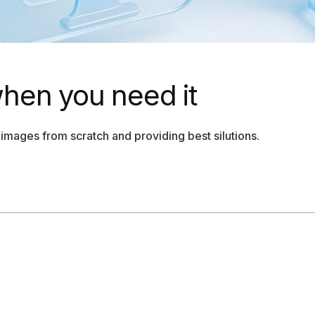
when you need it
images from scratch and providing best silutions.