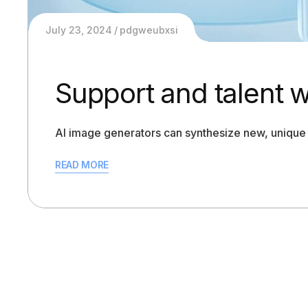
July 23, 2024
pdgweubxsi
Support and talent 
AI image generators can synthesize new, unique 
READ MORE