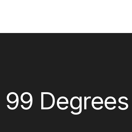
x 99 Degrees