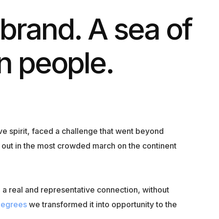
 brand. A sea of
on people.
ive spirit, faced a challenge that went beyond
nd out in the most crowded march on the continent
a real and representative connection, without
Degrees
we transformed it into opportunity to the