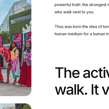
powerful truth: the strongest 
who walk next to you.
Thus was born the idea of tu
human medium for a human 
The acti
walk. It 