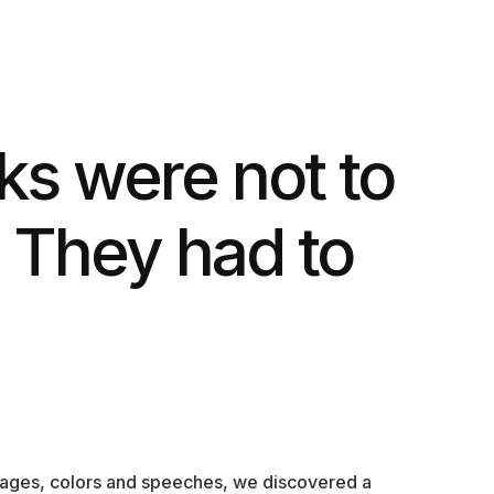
s were not to
 They had to
sages, colors and speeches, we discovered a