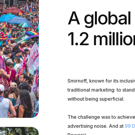
A global
1.2 milli
Smirnoff, known for its inclus
traditional marketing: to sta
without being superficial.
The challenge was to achieve 
advertising noise. And at
99 
Power⁹⁹.