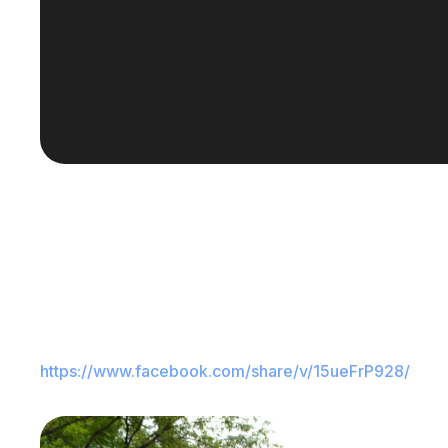
https://www.facebook.com/share/v/15ueFrP928/