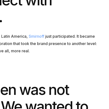
.
n Latin America,
Smirnoff
just participated. It became
oration that took the brand presence to another level:
 all, more real.
een was not
 We wanted to