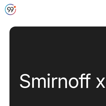
Smirnoff 