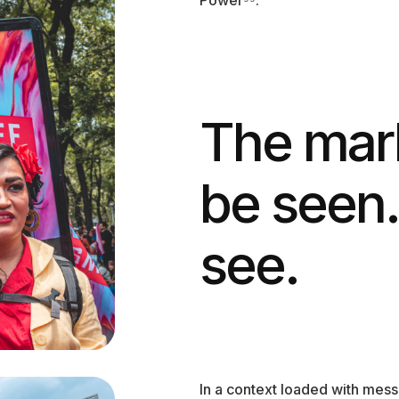
The mark
be seen.
see.
In a context loaded with mes