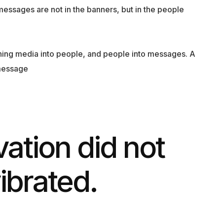
messages are not in the banners, but in the people
rning media into people, and people into messages. A
message
vation did not
vibrated.