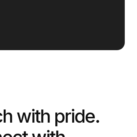
 with pride.
ect with