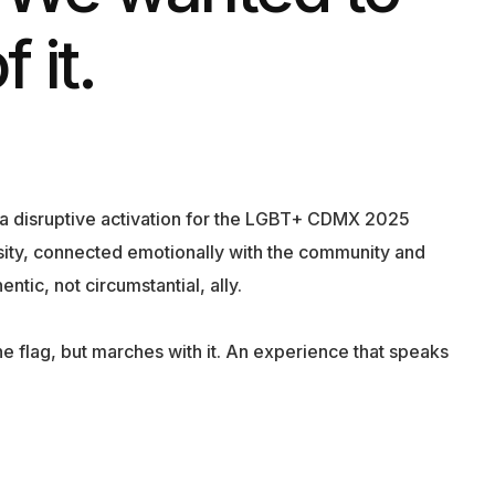
 it.
e a disruptive activation for the LGBT+ CDMX 2025
sity, connected emotionally with the community and
ntic, not circumstantial, ally.
he flag, but marches with it. An experience that speaks