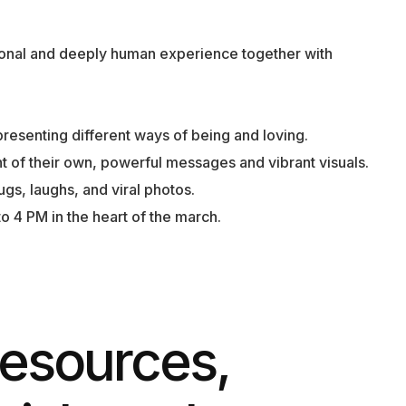
onal and deeply human experience together with
presenting different ways of being and loving.
ht of their own, powerful messages and vibrant visuals.
ugs, laughs, and viral photos.
o 4 PM in the heart of the march.
esources,