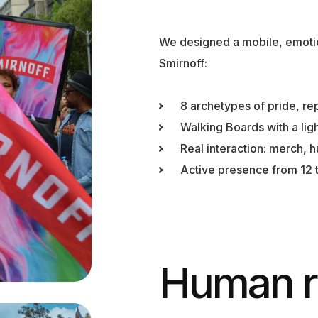
We designed a mobile, emoti
Smirnoff:
8 archetypes of pride, re
Walking Boards with a lig
Real interaction: merch, h
Active presence from 12 t
Human r