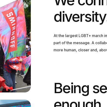
diversity
At the largest LGBT+ march i
part of the message. A collab
more human, closer and, above
Being s
enough.