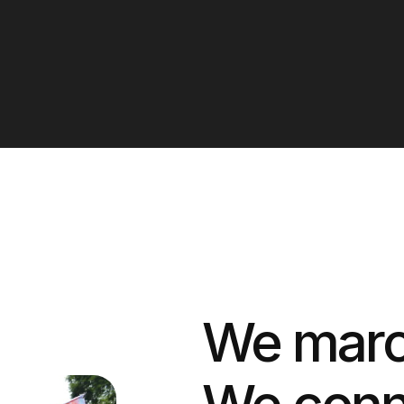
We march
We conn