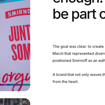
be part of
The goal was clear: to creat
March that represented diver
positioned Smirnoff as an authe
A brand that not only waves t
from the heart.