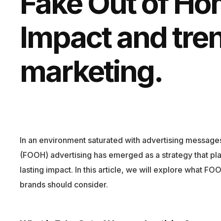
Fake Out of Ho
Impact and tre
marketing.
In an environment saturated with advertising messages,
(FOOH) advertising has emerged as a strategy that pla
lasting impact. In this article, we will explore what F
brands should consider.