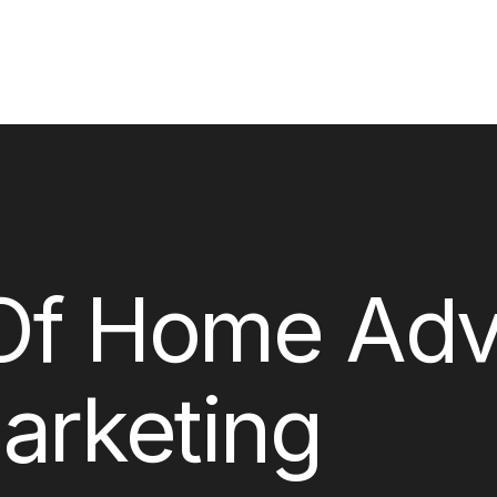
Of Home Adve
arketing