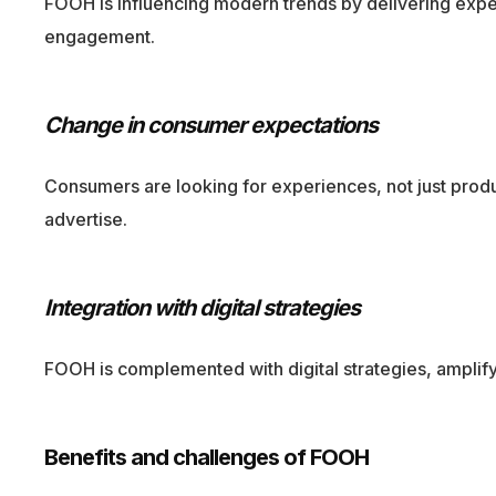
FOOH is influencing modern trends by delivering exper
engagement.
Change in consumer expectations
Consumers are looking for experiences, not just prod
advertise.
Integration with digital strategies
FOOH is complemented with digital strategies, amplifyi
Benefits and challenges of FOOH