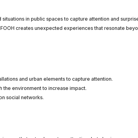
situations in public spaces to capture attention and surpris
ng, FOOH creates unexpected experiences that resonate beyo
allations and urban elements to capture attention.
h the environment to increase impact.
on social networks.