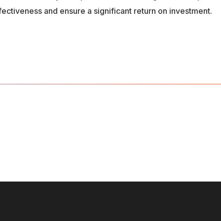
ffectiveness and ensure a significant return on investment.