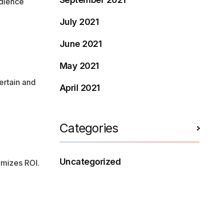
udience
July 2021
June 2021
May 2021
ertain and
April 2021
Categories
Uncategorized
imizes ROI.