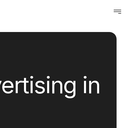
rtising in