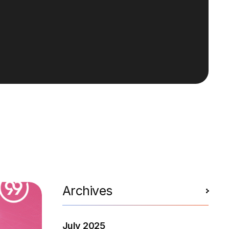
Archives
July 2025