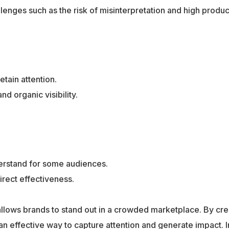
lenges such as the risk of misinterpretation and high produc
tain attention.
 organic visibility.
derstand for some audiences.
rect effectiveness.
 allows brands to stand out in a crowded marketplace. By cre
effective way to capture attention and generate impact. I