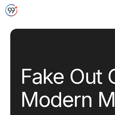
Fake Out 
Modern M