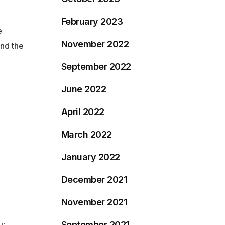
February 2023
e
November 2022
nd the
September 2022
June 2022
April 2022
March 2022
January 2022
December 2021
November 2021
September 2021