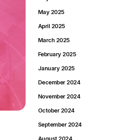
May 2025
April 2025
March 2025
February 2025
January 2025
December 2024
November 2024
October 2024
September 2024
August 2024