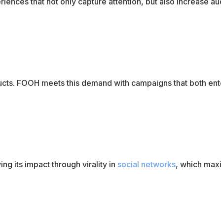
iences that not only capture attention, but also increase a
ucts. FOOH meets this demand with campaigns that both ent
ng its impact through virality in
social networks
, which max