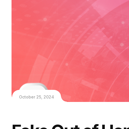
October 25, 2024