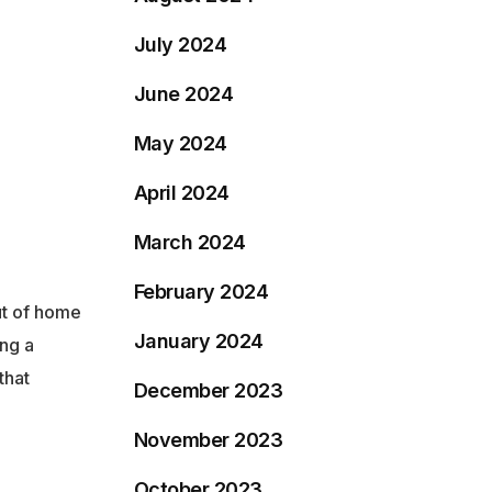
July 2024
June 2024
May 2024
April 2024
March 2024
February 2024
ut of home
January 2024
ing a
that
December 2023
November 2023
October 2023