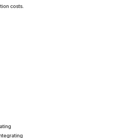
tion costs.
ating
ntegrating