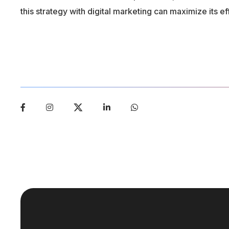
this strategy with digital marketing can maximize its e