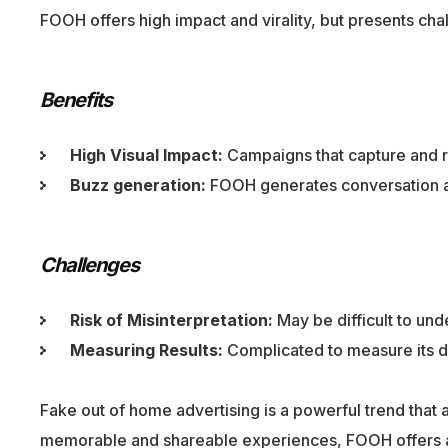
FOOH offers high impact and virality, but presents chal
Benefits
High Visual Impact:
Campaigns that capture and re
Buzz generation:
FOOH generates conversation and
Challenges
Risk of Misinterpretation:
May be difficult to un
Measuring Results:
Complicated to measure its di
Fake out of home advertising is a powerful trend that
memorable and shareable experiences, FOOH offers an 