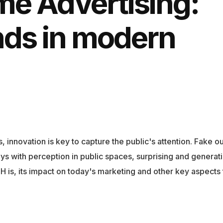
me Advertising:
nds in modern
 innovation is key to capture the public's attention. Fake o
ys with perception in public spaces, surprising and generat
OOH is, its impact on today's marketing and other key aspects 