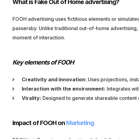
What is Fake Out of Home advertising?
FOOH advertising uses fictitious elements or simulated 
passersby. Unlike traditional out-of-home advertisi
moment of interaction.
Key elements of FOOH
Creativity and innovation:
Uses projections, inst
Interaction with the environment:
Integrates wit
Virality:
Designed to generate shareable content 
Impact of FOOH on
Marketing