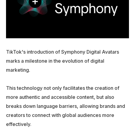
TikTok's introduction of Symphony Digital Avatars
marks a milestone in the evolution of digital
marketing.
This technology not only facilitates the creation of
more authentic and accessible content, but also
breaks down language barriers, allowing brands and
creators to connect with global audiences more
effectively.