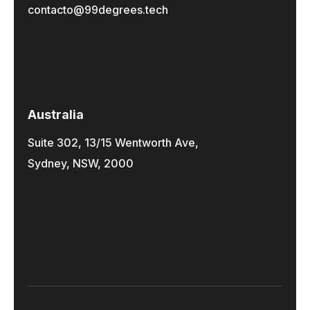
contacto@99degrees.tech
Australia
Suite 302, 13/15 Wentworth Ave,
Sydney, NSW, 2000