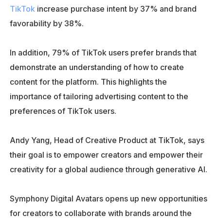
TikTok
increase purchase intent by 37% and brand
favorability by 38%.
In addition, 79% of TikTok users prefer brands that
demonstrate an understanding of how to create
content for the platform. This highlights the
importance of tailoring advertising content to the
preferences of TikTok users.
Andy Yang, Head of Creative Product at TikTok, says
their goal is to empower creators and empower their
creativity for a global audience through generative AI.
Symphony Digital Avatars opens up new opportunities
for creators to collaborate with brands around the