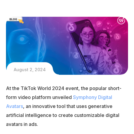
August 2, 2024
At the TikTok World 2024 event, the popular short-
form video platform unveiled
Symphony Digital
Avatars
, an innovative tool that uses generative
artificial intelligence to create customizable digital
avatars in ads.