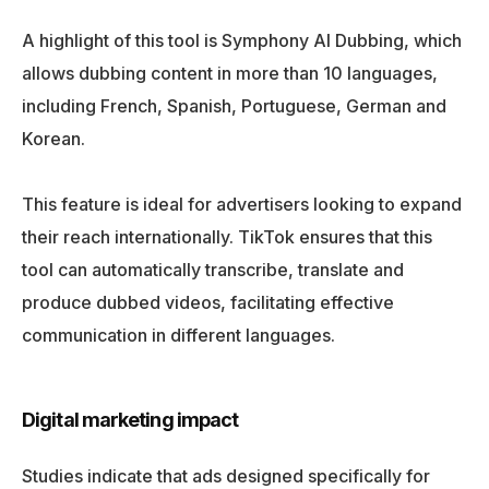
A highlight of this tool is Symphony AI Dubbing, which
allows dubbing content in more than 10 languages,
including French, Spanish, Portuguese, German and
Korean.
This feature is ideal for advertisers looking to expand
their reach internationally. TikTok ensures that this
tool can automatically transcribe, translate and
produce dubbed videos, facilitating effective
communication in different languages.
Digital marketing impact
Studies indicate that ads designed specifically for