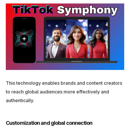
This technology enables brands and content creators
to reach global audiences more effectively and
authentically.
Customization and global connection