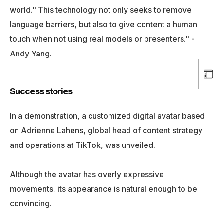
world." This technology not only seeks to remove
language barriers, but also to give content a human
touch when not using real models or presenters." -
Andy Yang.
Success stories
In a demonstration, a customized digital avatar based
on Adrienne Lahens, global head of content strategy
and operations at TikTok, was unveiled.
Although the avatar has overly expressive
movements, its appearance is natural enough to be
convincing.