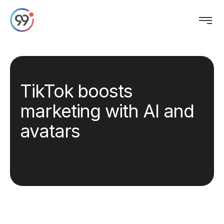
TikTok boosts
marketing with AI and
avatars