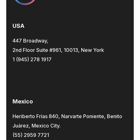
USA
447 Broadway,
2nd Floor Suite #961, 10013, New York
1 (945) 278 1917
Mexico
Heriberto Frías 840, Narvarte Poniente, Benito
Juárez, Mexico City.
(55) 2959 7721