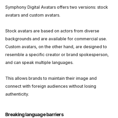
Symphony Digital Avatars offers two versions: stock
avatars and custom avatars.
Stock avatars are based on actors from diverse
backgrounds and are available for commercial use.
Custom avatars, on the other hand, are designed to
resemble a specific creator or brand spokesperson,
and can speak multiple languages.
This allows brands to maintain their image and
connect with foreign audiences without losing
authenticity.
Breaking language barriers