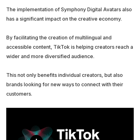
The implementation of Symphony Digital Avatars also
has a significant impact on the creative economy.
By facilitating the creation of multilingual and
accessible content, TikTok is helping creators reach a
wider and more diversified audience.
This not only benefits individual creators, but also
brands looking for new ways to connect with their
customers.