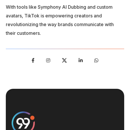
With tools like Symphony AI Dubbing and custom
avatars, TikTok is empowering creators and
revolutionizing the way brands communicate with
their customers.