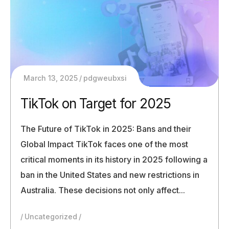
March 13, 2025
pdgweubxsi
TikTok on Target for 2025
The Future of TikTok in 2025: Bans and their
Global Impact TikTok faces one of the most
critical moments in its history in 2025 following a
ban in the United States and new restrictions in
Australia. These decisions not only affect...
Uncategorized