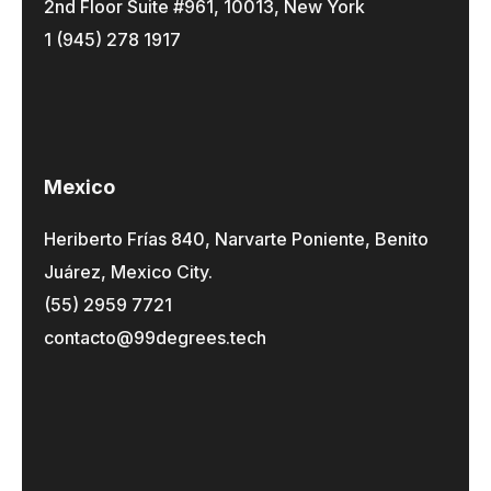
2nd Floor Suite #961, 10013, New York
1 (945) 278 1917
Mexico
Heriberto Frías 840, Narvarte Poniente, Benito
Juárez, Mexico City.
(55) 2959 7721
contacto@99degrees.tech