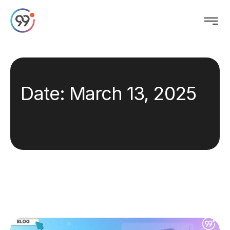
Date:
March 13, 2025