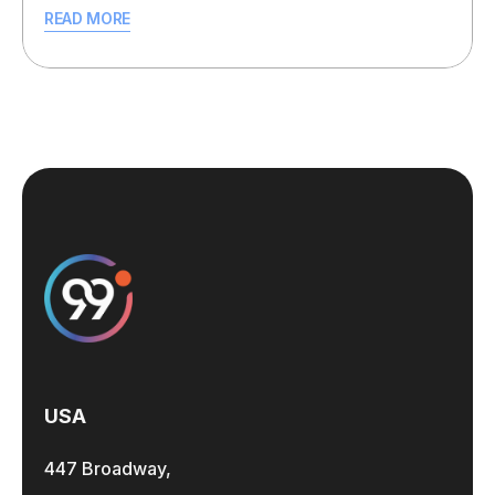
READ MORE
USA
447 Broadway,