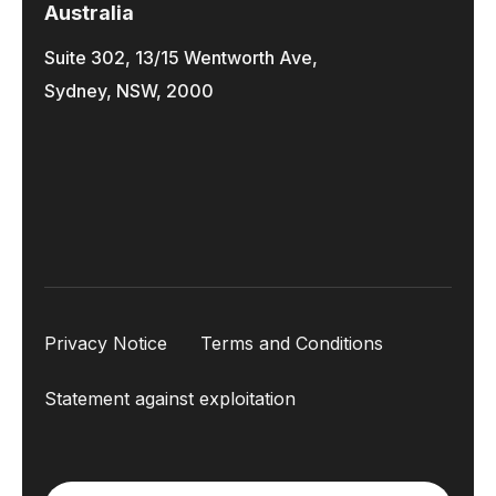
Australia
Suite 302, 13/15 Wentworth Ave,
Sydney, NSW, 2000
Privacy Notice
Terms and Conditions
Statement against exploitation