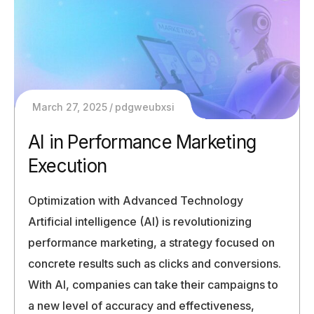
March 27, 2025
pdgweubxsi
AI in Performance Marketing
Execution
Optimization with Advanced Technology
Artificial intelligence (AI) is revolutionizing
performance marketing, a strategy focused on
concrete results such as clicks and conversions.
With AI, companies can take their campaigns to
a new level of accuracy and effectiveness,