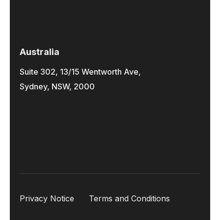
Australia
Suite 302, 13/15 Wentworth Ave,
Sydney, NSW, 2000
Privacy Notice
Terms and Conditions