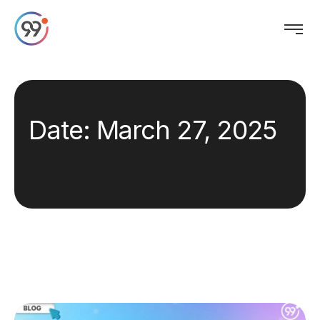
Date:
March 27, 2025