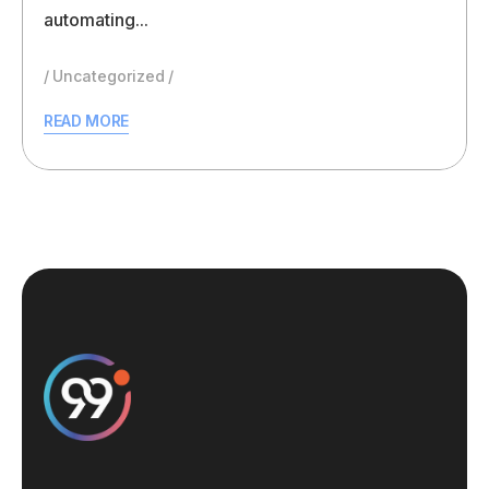
automating...
Uncategorized
READ MORE