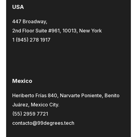
USA
447 Broadway,
2nd Floor Suite #961, 10013, New York
1 (945) 278 1917
Mexico
Heriberto Frías 840, Narvarte Poniente, Benito
Juárez, Mexico City.
(55) 2959 7721
contacto@99degrees.tech