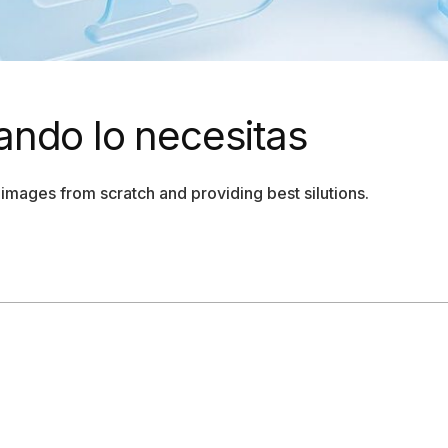
ando lo necesitas
images from scratch and providing best silutions.