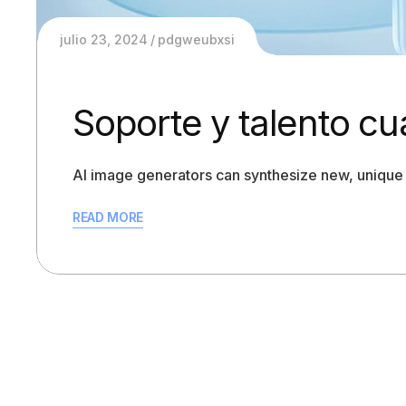
julio 23, 2024
pdgweubxsi
Soporte y talento cu
AI image generators can synthesize new, unique 
READ MORE