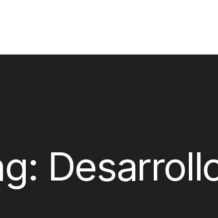
ag:
Desarroll