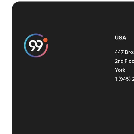
USA
447 Bro
2nd Floo
York
1 (945) 