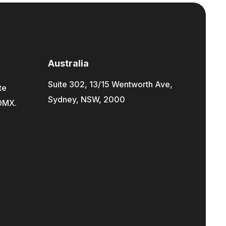
Australia
Suite 302, 13/15 Wentworth Ave,
te
Sydney, NSW, 2000
CDMX.