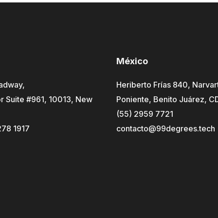
México
adway,
Heriberto Frías 840, Narvar
r Suite #961, 10013, New
Poniente, Benito Juárez, 
(55) 2959 7721
278 1917
contacto@99degrees.tech