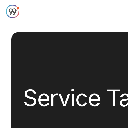
Service T